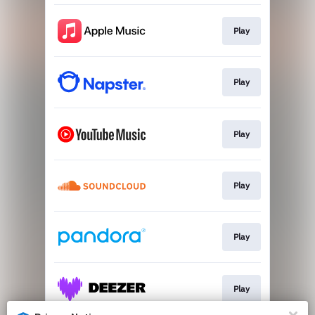
Play
Play
Play
Play
Play
Play