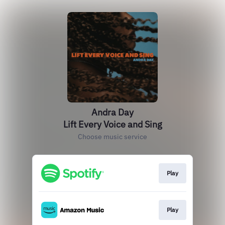
Andra Day
Lift Every Voice and Sing
Choose music service
Play
Play